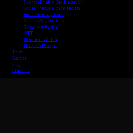
Search Engine Optimization
Social Media Optimization
Web Development
Mobile Application
Retail Marketing
OTT
Content Writing
Graphic Design
Team
Career
Blog
Contact