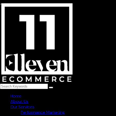
254, niti khand-3 indirapuram, Ghaziabad - 201014
+91 78273 82965
info@1111ecommerce.com
Get Regular Updated
Follow Us
Home
About Us
Our Services
Performance Marketing