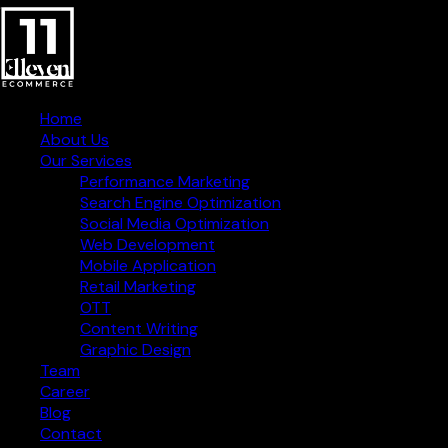
Home
About Us
Our Services
Performance Marketing
Search Engine Optimization
Social Media Optimization
Web Development
Mobile Application
Retail Marketing
OTT
Content Writing
Graphic Design
Creative Digital Strategies
Team
for Business Success
Career
Blog
Contact Information
Contact