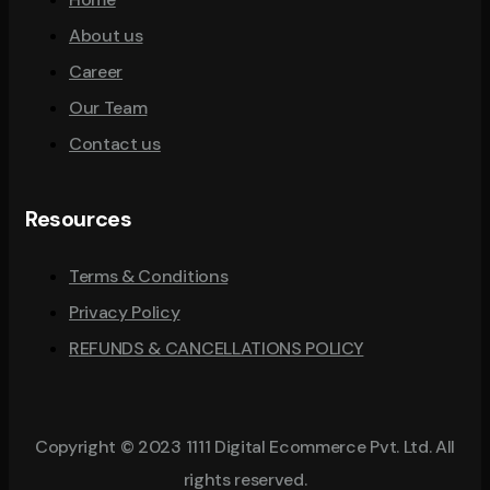
About us
Career
Our Team
Contact us
Resources
Terms & Conditions
Privacy Policy
REFUNDS & CANCELLATIONS POLICY
Copyright © 2023 1111 Digital Ecommerce Pvt. Ltd. All
rights reserved.