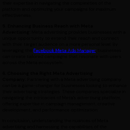
their expertise in navigating the complexities of the
platform and optimizing your campaigns for maximum
effectiveness.
5. Enhancing Business Reach with Meta
Advertising:
Meta advertising provides businesses with a
unique opportunity to extend their reach and connect
with their target audience on a more personal level. By
leveraging the
Facebook Meta Ads Manager
, businesses
can create tailored campaigns that resonate with users
across the Meta ecosystem.
6. Choosing the Right Meta Advertising
Company:
Partnering with a Meta advertising company
can be a game-changer for businesses looking to enhance
their advertising strategies. These companies specialize in
navigating the intricacies of Meta’s advertising platform,
offering expertise in campaign management, creative
development, and performance optimization.
In conclusion, understanding the nuances of Meta
advertising and harnessing the capabilities of the