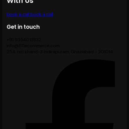
With Us
book a call
book a call
Get in touch
+91 9354013832
info@1111ecommerce.com
254, niti khand-3 indirapuram, Ghaziabad - 201014