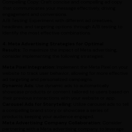
Compelling Copy: Craft concise and compelling ad copy
that communicates your message effectively, driving
engagement and conversions.
A/B Testing: Experiment with different ad creatives,
headlines, and targeting options through A/B testing to
identify the most effective combinations.
4. Meta Advertising Strategies for Optimal
Results:
To maximize the impact of Meta advertising,
consider implementing the following strategies:
Meta Pixel Integration:
Implement the Meta Pixel on your
website to track user behavior, allowing for more effective
ad targeting and personalized campaigns.
Dynamic Ads:
Use dynamic ads to automatically
showcase products or content tailored to users based on
their previous interactions with your website or app.
Carousel Ads for Storytelling:
Utilize carousel ads to tell
a compelling brand story or showcase a series of
products, keeping your audience engaged.
Meta Advertising Company Collaboration:
Consider
partnering with a Meta advertising company to leverage