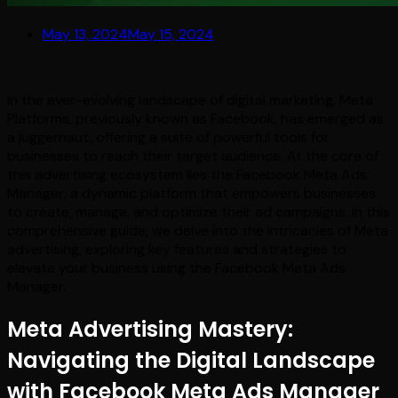
May 13, 2024
May 15, 2024
In the ever-evolving landscape of digital marketing, Meta
Platforms, previously known as Facebook, has emerged as
a juggernaut, offering a suite of powerful tools for
businesses to reach their target audience. At the core of
this advertising ecosystem lies the Facebook Meta Ads
Manager, a dynamic platform that empowers businesses
to create, manage, and optimize their ad campaigns. In this
comprehensive guide, we delve into the intricacies of Meta
advertising, exploring key features and strategies to
elevate your business using the Facebook Meta Ads
Manager.
Meta Advertising Mastery:
Navigating the Digital Landscape
with Facebook Meta Ads Manager