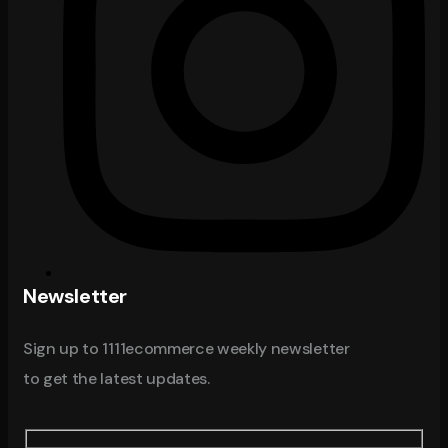
Newsletter
Sign up to 1111ecommerce weekly newsletter
to get the latest updates.