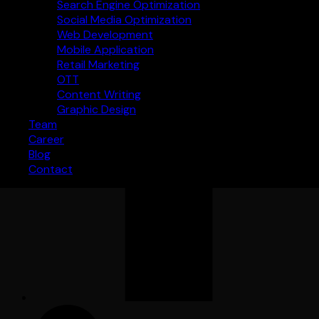
Search Engine Optimization
Social Media Optimization
Web Development
Mobile Application
Retail Marketing
OTT
Content Writing
Graphic Design
Team
Career
Blog
Contact