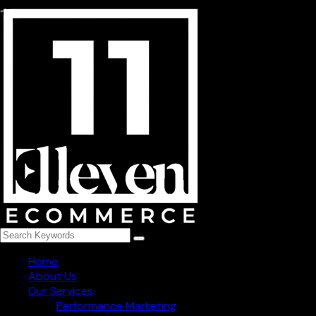
254, niti khand-3 indirapuram, Ghaziabad - 201014
+91 78273 82965
info@1111ecommerce.com
Get Regular Updated
Follow Us
Home
About Us
Our Services
Performance Marketing