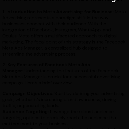
1. Introduction to Meta Advertising for Business:
Meta
Advertising represents a paradigm shift in the way
businesses connect with their audience. With the
integration of Facebook, Instagram, WhatsApp, and
Oculus, Meta offers a multifaceted approach to digital
marketing. The focal point of this strategy is the Facebook
Meta Ads Manager, a centralized hub designed to
streamline the advertising process.
2. Key Features of Facebook Meta Ads
Manager:
Understanding the features of the Facebook
Meta Ads Manager is crucial for a successful advertising
campaign. Here’s a brief overview:
Campaign Objectives:
Start by defining your advertising
goals, whether it’s increasing brand awareness, driving
traffic, or generating leads.
Audience Targeting:
Leverage the robust audience
targeting options to precisely reach the audience that
matters most to your business.