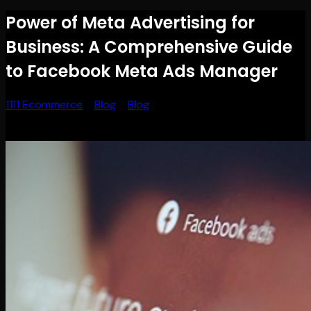
Power of Meta Advertising for
Business: A Comprehensive Guide
to Facebook Meta Ads Manager
1111 Ecommerce
>
Blog
>
Blog
>
Power of Meta Advertising
for Business: A Comprehensive Guide to Facebook Meta
Ads Manager