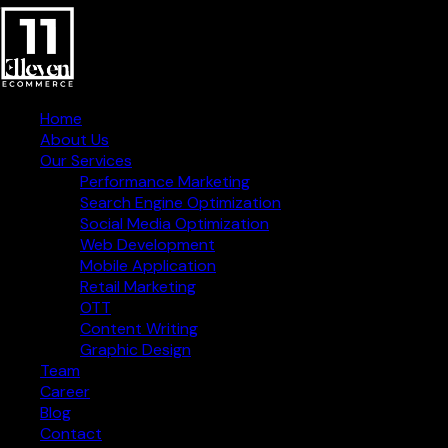
Home
About Us
Our Services
Performance Marketing
Search Engine Optimization
Social Media Optimization
Web Development
Mobile Application
Retail Marketing
OTT
Content Writing
Graphic Design
Creative Digital Strategies
Team
for Business Success
Career
Blog
Contact Information
Contact