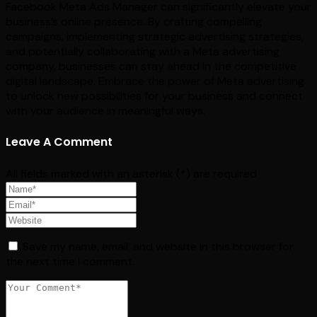
Facebook Meta Ads Manager can significantly elevate your
business’s online presence. By crafting compelling
campaigns, implementing strategic advertising strategies,
and potentially collaborating with a Meta advertising
company, businesses can stay ahead in the competitive
digital landscape. Embrace the power of Meta advertising
to unlock new possibilities for your business and connect
with your audience in meaningful ways.
Leave A Comment
All fields marked with an asterisk (*) are required
Save my name, email, and website in this browser for
the next time I comment.