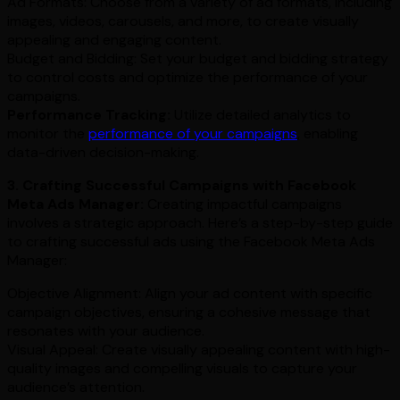
Ad Formats: Choose from a variety of ad formats, including
images, videos, carousels, and more, to create visually
appealing and engaging content.
Budget and Bidding: Set your budget and bidding strategy
to control costs and optimize the performance of your
campaigns.
Performance Tracking:
Utilize detailed analytics to
monitor the
performance of your campaigns
, enabling
data-driven decision-making.
3. Crafting Successful Campaigns with Facebook
Meta Ads Manager:
Creating impactful campaigns
involves a strategic approach. Here’s a step-by-step guide
to crafting successful ads using the Facebook Meta Ads
Manager:
Objective Alignment: Align your ad content with specific
campaign objectives, ensuring a cohesive message that
resonates with your audience.
Visual Appeal: Create visually appealing content with high-
quality images and compelling visuals to capture your
audience’s attention.