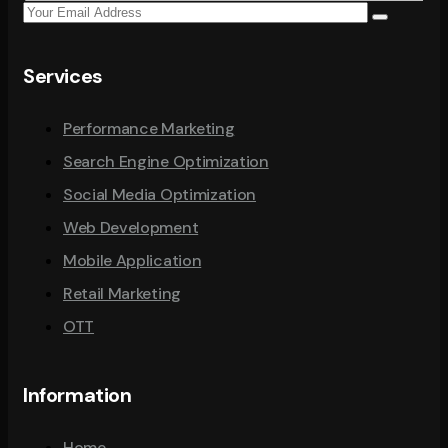
Services
Performance Marketing
Search Engine Optimization
Social Media Optimization
Web Development
Mobile Application
Retail Marketing
OTT
Information
Home