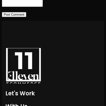
Post Comment
Let's Work