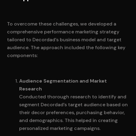
To overcome these challenges, we developed a
comprehensive performance marketing strategy
tailored to Decordad’s business model and target
audience. The approach included the following key
components:
Audience Segmentation and Market
Research
Conducted thorough research to identify and
segment Decordad’s target audience based on
their decor preferences, purchasing behavior,
and demographics. This helped in creating
personalized marketing campaigns.