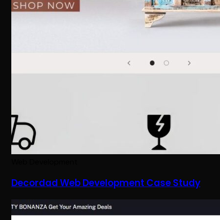
Web Development
Decordad Web Development Case Study