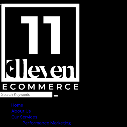
254, niti khand-3 indirapuram, Ghaziabad - 201014
+91 78273 82965
info@1111ecommerce.com
Get Regular Updated
Follow Us
Home
About Us
Our Services
Performance Marketing