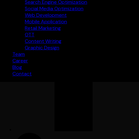
Search Engine Optimization
Social Media Optimization
Web Development
Mobile Application
Retail Marketing
OTT
Content Writing
Graphic Design
Team
Career
Blog
Contact