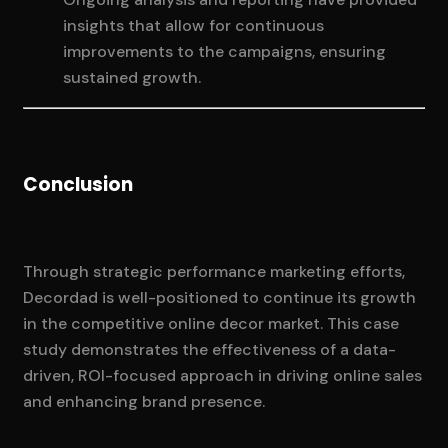
insights that allow for continuous
improvements to the campaigns, ensuring
sustained growth.
Conclusion
Through strategic performance marketing efforts,
Decordad is well-positioned to continue its growth
in the competitive online decor market. This case
study demonstrates the effectiveness of a data-
driven, ROI-focused approach in driving online sales
and enhancing brand presence.