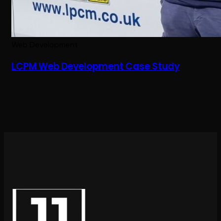
Web Development
LCPM Web Development Case Study