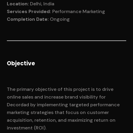
Location:
Delhi, India
Services Provided:
Performance Marketing
Completion Date:
Ongoing
Objective
The primary objective of this project is to drive
online sales and increase brand visibility for
Decordad by implementing targeted performance
marketing strategies that focus on customer
acquisition, retention, and maximizing return on
investment (ROI).