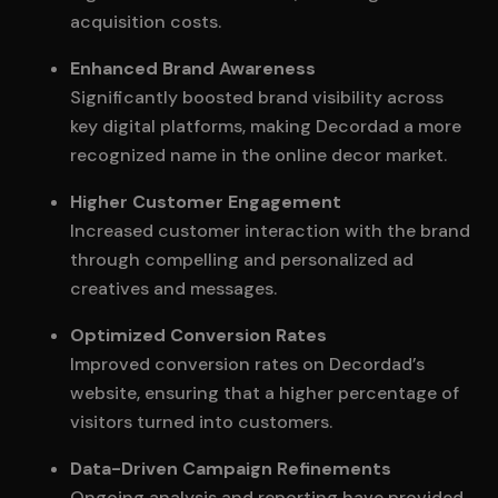
acquisition costs.
Enhanced Brand Awareness
Significantly boosted brand visibility across
key digital platforms, making Decordad a more
recognized name in the online decor market.
Higher Customer Engagement
Increased customer interaction with the brand
through compelling and personalized ad
creatives and messages.
Optimized Conversion Rates
Improved conversion rates on Decordad’s
website, ensuring that a higher percentage of
visitors turned into customers.
Data-Driven Campaign Refinements
Ongoing analysis and reporting have provided