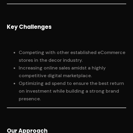
Key Challenges
Competing with other established eCommerce
stores in the decor industry.
Increasing online sales amidst a highly
competitive digital marketplace.
Optimizing ad spend to ensure the best return
on investment while building a strong brand
presence.
Our Approach