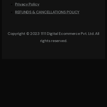
Privacy Policy
REFUNDS & CANCELLATIONS POLICY
Copyright © 2023 1111 Digital Ecommerce Pvt. Ltd. All
rights reserved.