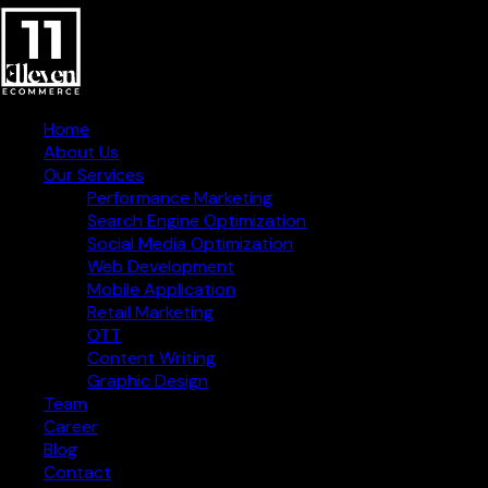
Home
About Us
Our Services
Performance Marketing
Search Engine Optimization
Social Media Optimization
Web Development
Mobile Application
Retail Marketing
OTT
Content Writing
Graphic Design
Creative Digital Strategies
Team
for Business Success
Career
Blog
Contact Information
Contact