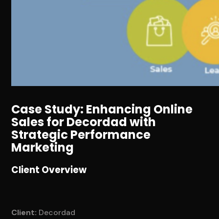
Case Study: Enhancing Online
Sales for Decordad with
Strategic Performance
Marketing
Client Overview
Client:
Decordad