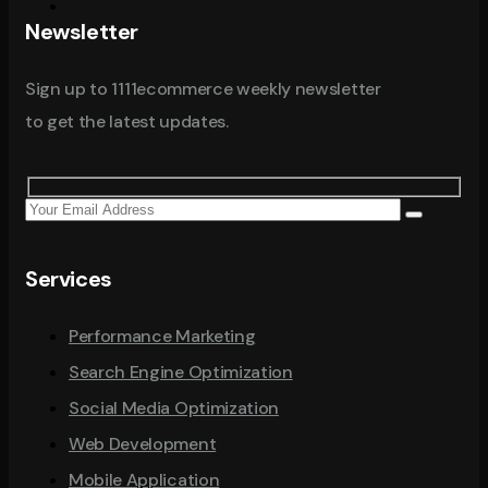
Newsletter
Sign up to 1111ecommerce weekly newsletter
to get the latest updates.
Services
Performance Marketing
Search Engine Optimization
Social Media Optimization
Web Development
Mobile Application