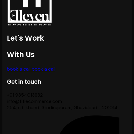
Let's Work
With Us
book a call
book a call
Get in touch
+91 9354013832
info@1111ecommerce.com
254, niti khand-3 indirapuram, Ghaziabad - 201014