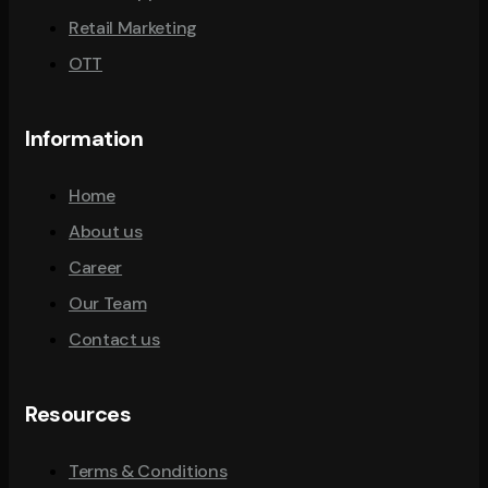
Retail Marketing
OTT
Information
Home
About us
Career
Our Team
Contact us
Resources
Terms & Conditions