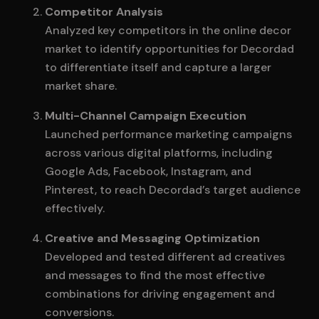
Competitor Analysis
Analyzed key competitors in the online decor
market to identify opportunities for Decordad
to differentiate itself and capture a larger
market share.
Multi-Channel Campaign Execution
Launched performance marketing campaigns
across various digital platforms, including
Google Ads, Facebook, Instagram, and
Pinterest, to reach Decordad’s target audience
effectively.
Creative and Messaging Optimization
Developed and tested different ad creatives
and messages to find the most effective
combinations for driving engagement and
conversions.