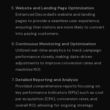
Website and Landing Page Optimization
Enhanced Decordad’s website and landing
pages to provide a seamless user experience,
ensuring that visitors are more likely to convert
into paying customers.
Continuous Monitoring and Optimization
Utilized real-time analytics to track campaign
performance closely, making data-driven
adjustments to improve conversion rates and
maximize ROI.
Detailed Reporting and Analysis
Provided comprehensive reports focusing on
key performance indicators (KPIs) such as cost
per acquisition (CPA), conversion rates, and
overall ROI, allowing for ongoing strategy