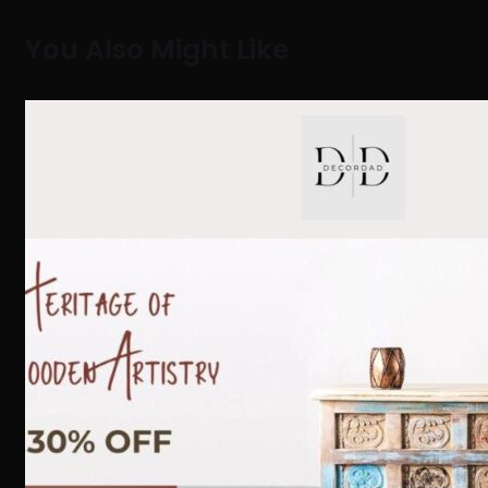
You Also Might Like