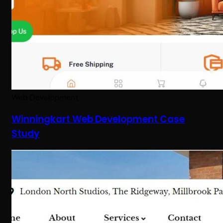
Web Development
Winningkart Web Development Case
Study