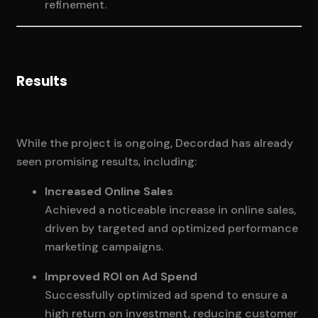
refinement.
Results
While the project is ongoing, Decordad has already
seen promising results, including:
Increased Online Sales
Achieved a noticeable increase in online sales,
driven by targeted and optimized performance
marketing campaigns.
Improved ROI on Ad Spend
Successfully optimized ad spend to ensure a
high return on investment, reducing customer