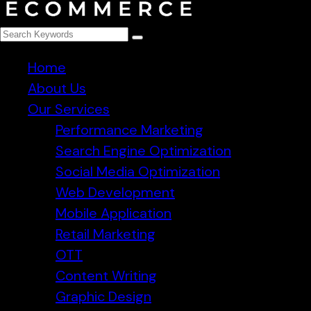
Home
About Us
Our Services
Performance Marketing
Search Engine Optimization
Social Media Optimization
Web Development
Mobile Application
Retail Marketing
OTT
Content Writing
Graphic Design